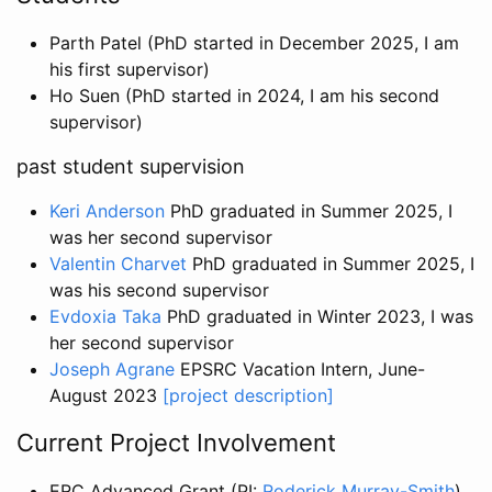
Parth Patel (PhD started in December 2025, I am
his first supervisor)
Ho Suen (PhD started in 2024, I am his second
supervisor)
past student supervision
Keri Anderson
PhD graduated in Summer 2025, I
was her second supervisor
Valentin Charvet
PhD graduated in Summer 2025, I
was his second supervisor
Evdoxia Taka
PhD graduated in Winter 2023, I was
her second supervisor
Joseph Agrane
EPSRC Vacation Intern, June-
August 2023
[project description]
Current Project Involvement
ERC Advanced Grant (PI:
Roderick Murray-Smith
),