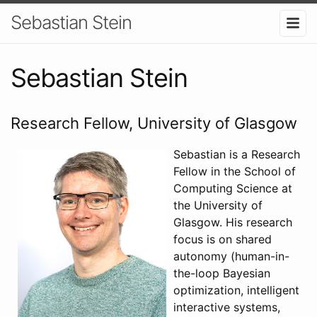
Sebastian Stein
Sebastian Stein
Research Fellow, University of Glasgow
Sebastian is a Research
Fellow in the School of
Computing Science at
the University of
Glasgow. His research
focus is on shared
autonomy (human-in-
the-loop Bayesian
optimization, intelligent
interactive systems,