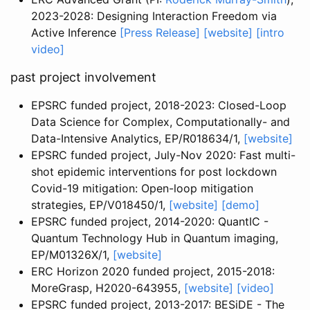
2023-2028: Designing Interaction Freedom via
Active Inference
[Press Release]
[website]
[intro
video]
past project involvement
EPSRC funded project, 2018-2023: Closed-Loop
Data Science for Complex, Computationally- and
Data-Intensive Analytics, EP/R018634/1,
[website]
EPSRC funded project, July-Nov 2020: Fast multi-
shot epidemic interventions for post lockdown
Covid-19 mitigation: Open-loop mitigation
strategies, EP/V018450/1,
[website]
[demo]
EPSRC funded project, 2014-2020: QuantIC -
Quantum Technology Hub in Quantum imaging,
EP/M01326X/1,
[website]
ERC Horizon 2020 funded project, 2015-2018:
MoreGrasp, H2020-643955,
[website]
[video]
EPSRC funded project, 2013-2017: BESiDE - The