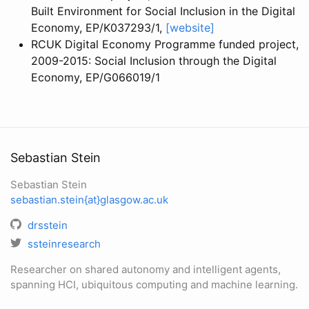
Built Environment for Social Inclusion in the Digital
Economy, EP/K037293/1,
[website]
RCUK Digital Economy Programme funded project,
2009-2015: Social Inclusion through the Digital
Economy, EP/G066019/1
Sebastian Stein
Sebastian Stein
sebastian.stein{at}glasgow.ac.uk
drsstein
ssteinresearch
Researcher on shared autonomy and intelligent agents,
spanning HCI, ubiquitous computing and machine learning.