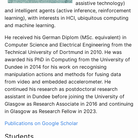
assistive technology)
and intelligent agents (active inference, reinforcement
learning), with interests in HCI, ubiquitous computing
and machine learning.
He received his German Diplom (MSc. equivalent) in
Computer Science and Electrical Engineering from the
Technical University of Dortmund in 2010. He was
awarded his PhD in Computing from the University of
Dundee in 2014 for his work on recognising
manipulation actions and methods for fusing data
from video and embedded accelerometer. He
continued his research as postdoctoral research
assistant in Dundee before joining the University of
Glasgow as Research Associate in 2016 and continuing
in Glasgow as Research Fellow in 2023.
Publications on Google Scholar
Students